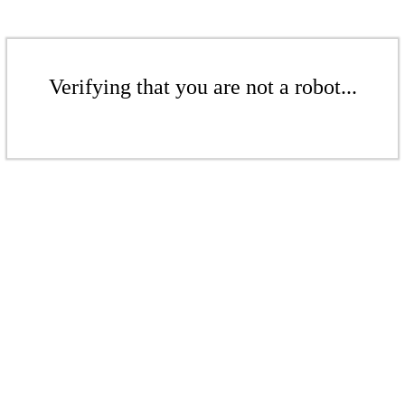
Verifying that you are not a robot...