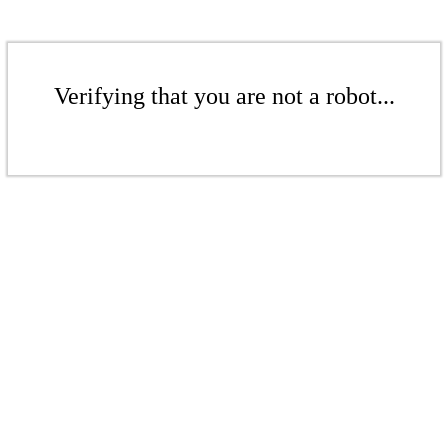
Verifying that you are not a robot...