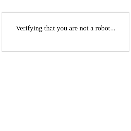
Verifying that you are not a robot...