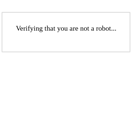
Verifying that you are not a robot...