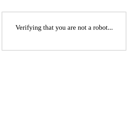
Verifying that you are not a robot...