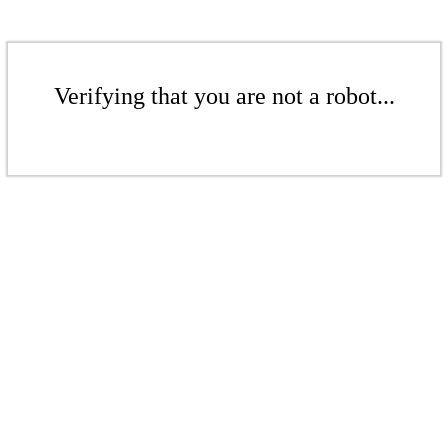
Verifying that you are not a robot...