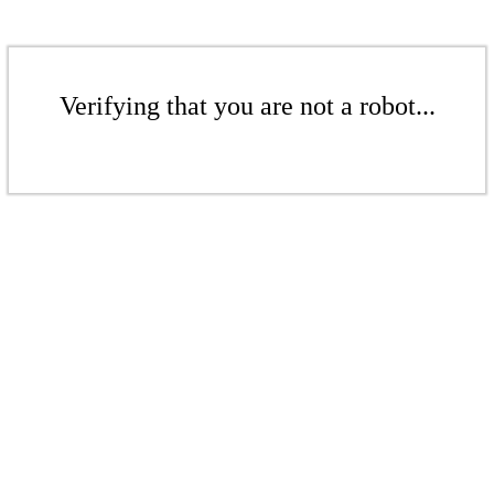
Verifying that you are not a robot...