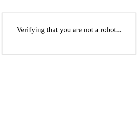
Verifying that you are not a robot...