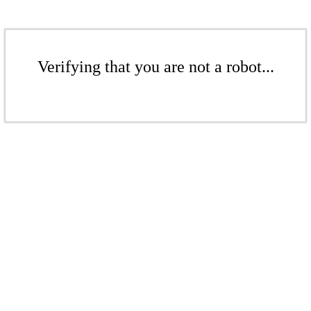
Verifying that you are not a robot...