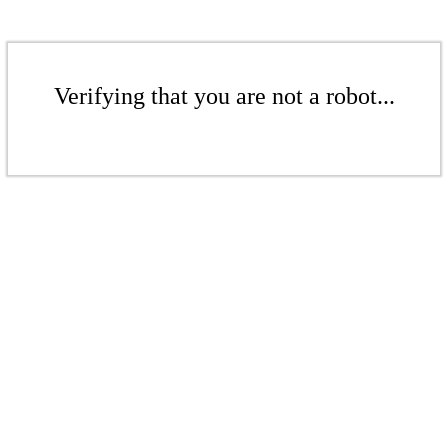
Verifying that you are not a robot...