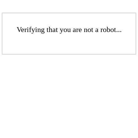
Verifying that you are not a robot...