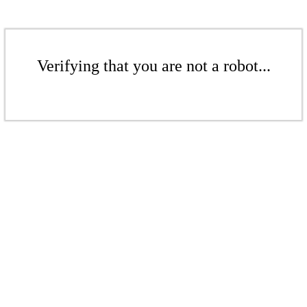
Verifying that you are not a robot...