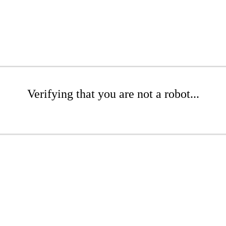
Verifying that you are not a robot...