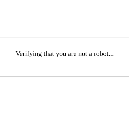
Verifying that you are not a robot...