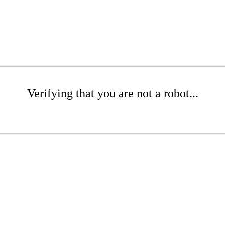
Verifying that you are not a robot...