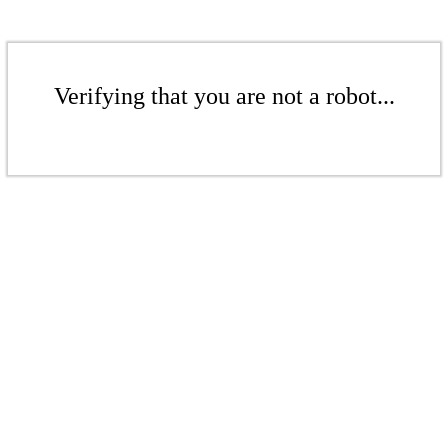
Verifying that you are not a robot...