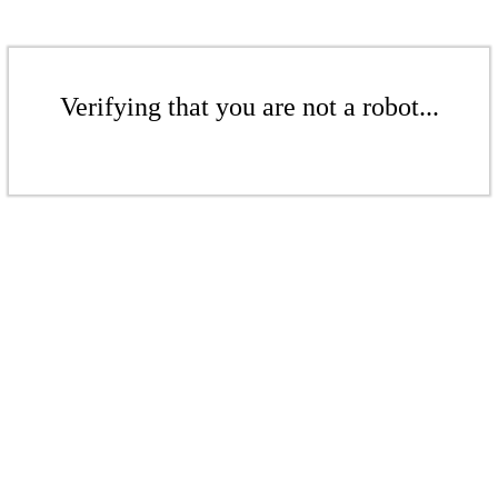
Verifying that you are not a robot...