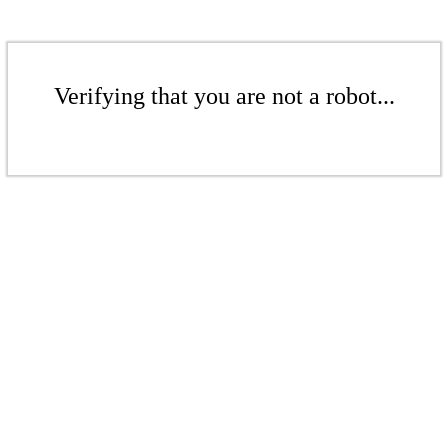
Verifying that you are not a robot...