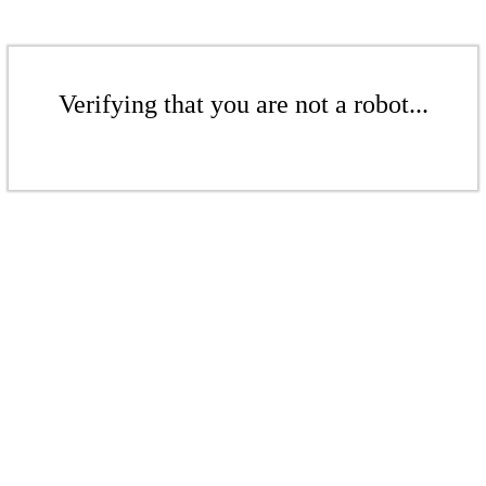
Verifying that you are not a robot...