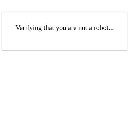
Verifying that you are not a robot...