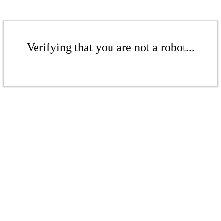
Verifying that you are not a robot...