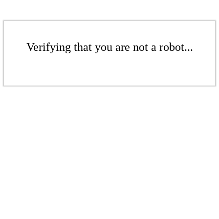
Verifying that you are not a robot...