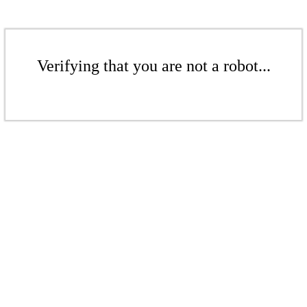
Verifying that you are not a robot...