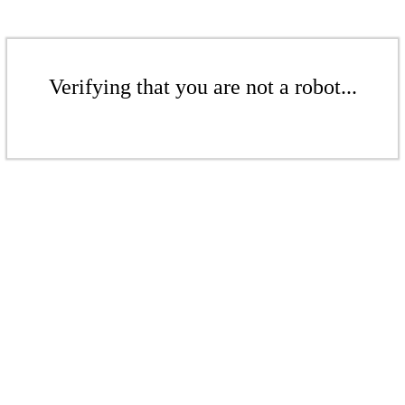
Verifying that you are not a robot...