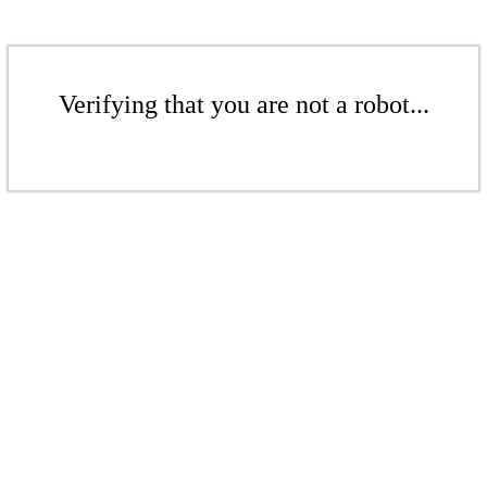
Verifying that you are not a robot...