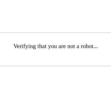
Verifying that you are not a robot...