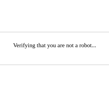
Verifying that you are not a robot...