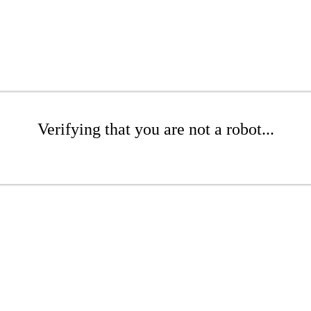
Verifying that you are not a robot...