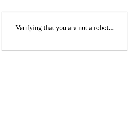
Verifying that you are not a robot...