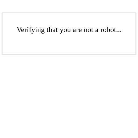
Verifying that you are not a robot...