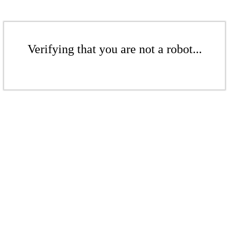
Verifying that you are not a robot...