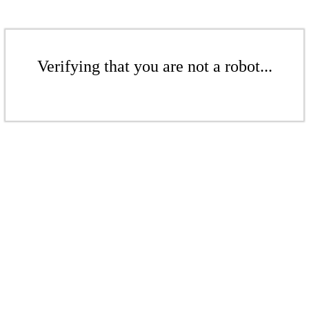
Verifying that you are not a robot...