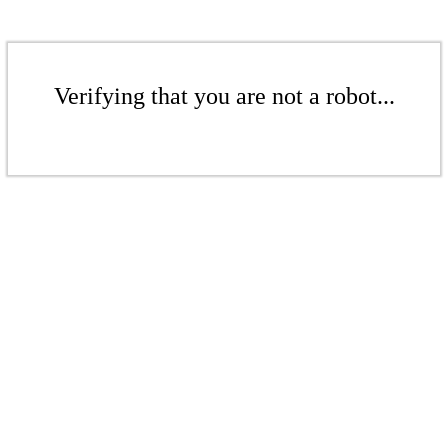
Verifying that you are not a robot...