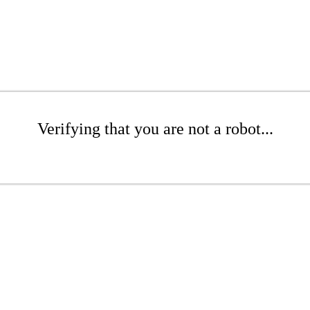
Verifying that you are not a robot...