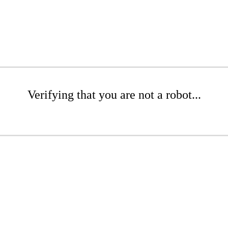
Verifying that you are not a robot...