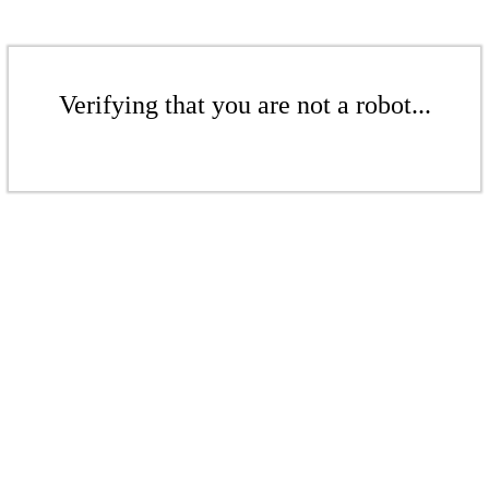
Verifying that you are not a robot...