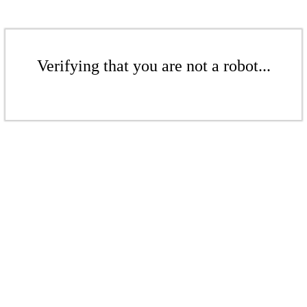
Verifying that you are not a robot...