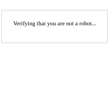
Verifying that you are not a robot...