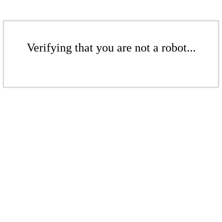
Verifying that you are not a robot...