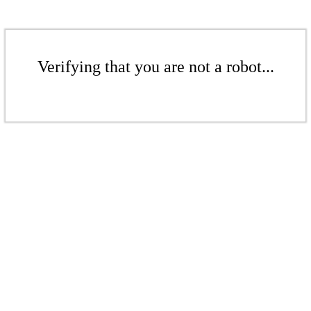
Verifying that you are not a robot...