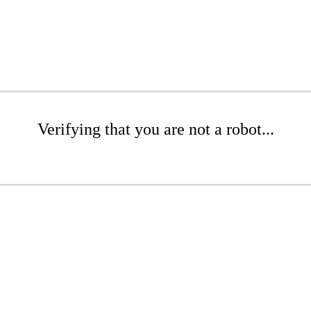
Verifying that you are not a robot...