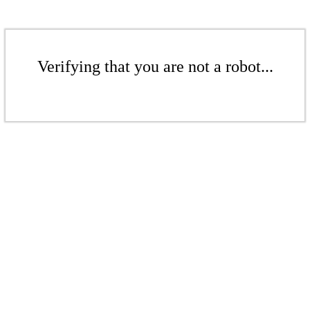
Verifying that you are not a robot...