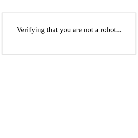
Verifying that you are not a robot...