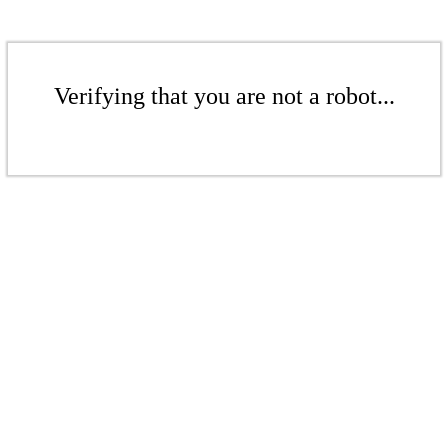
Verifying that you are not a robot...