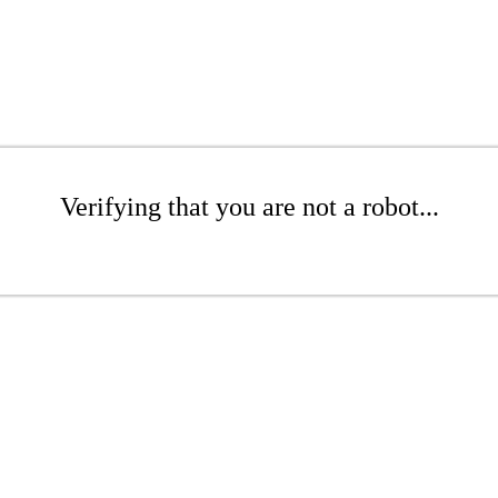
Verifying that you are not a robot...