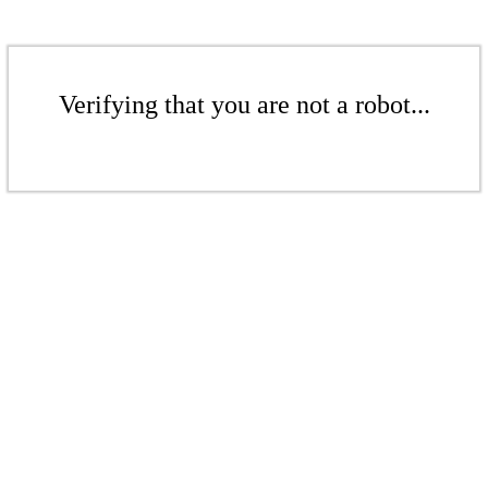
Verifying that you are not a robot...