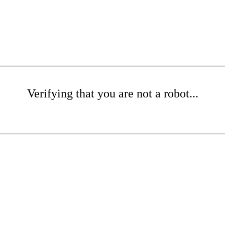
Verifying that you are not a robot...