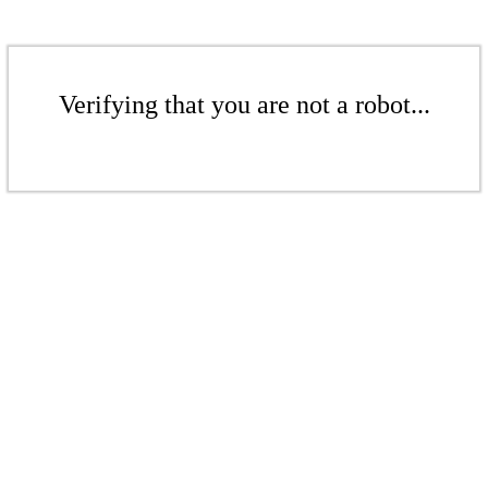
Verifying that you are not a robot...