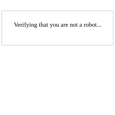
Verifying that you are not a robot...