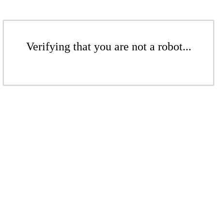
Verifying that you are not a robot...